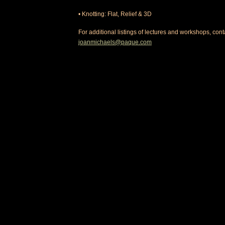
• Knotting: Flat, Relief & 3D
For additional listings of lectures and workshops, contac
joanmichaels@paque.com