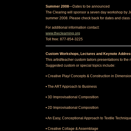
Summer 2008
—Dates to be announced
The Clearing will sponsor a seven day workshop by 
summer 2008. Please check back for dates and class 
For additional information contact:
www.theclearning.org
Toll free: 877-854-3225
Custom Workshops, Lectures and Keynote Addres
This artist/teacher custom tailors presentations to the 
Suggested custom or special topics include:
• Creative Play/ Concepts & Construction in Dimensio
• The ART Approach to Business
• 3D Improvisational Composition
• 2D Improvisational Composition
• An Easy, Conceptional Approach to Textile Techniqu
• Creative Collage & Assemblage