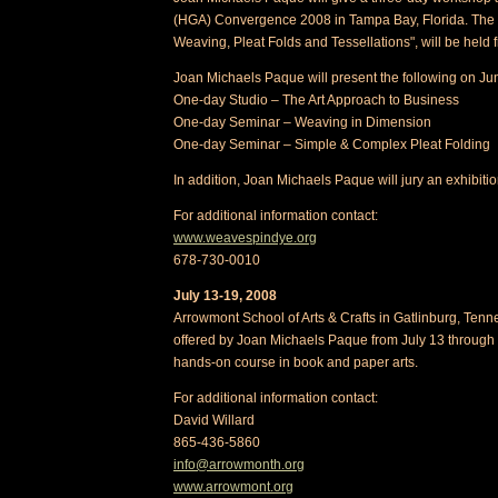
(HGA) Convergence 2008 in Tampa Bay, Florida. The 
Weaving, Pleat Folds and Tessellations", will be held
Joan Michaels Paque will present the following on Ju
One-day Studio – The Art Approach to Business
One-day Seminar – Weaving in Dimension
One-day Seminar – Simple & Complex Pleat Folding
In addition, Joan Michaels Paque will jury an exhibitio
For additional information contact:
www.weavespindye.org
678-730-0010
July 13-19, 2008
Arrowmont School of Arts & Crafts in Gatlinburg, Tenn
offered by Joan Michaels Paque from July 13 through 1
hands-on course in book and paper arts.
For additional information contact:
David Willard
865-436-5860
info@arrowmonth.org
www.arrowmont.org