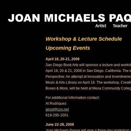
Workshop & Lecture Schedule
Upcoming Events
April 18, 20-21, 2008
San Diego Book Arts will sponsor a lecture and wor
April 18, 20 & 21, 2008 in San Diego, California. The le
Perspective: An attempt at Innovation and Inventivene
Music & Arts Library on April 18. The workshop, Creat
Boxes & More, will be held at Mesa Community Colleg
For additional information contact:
Al Rodriquez
alrod@cox.net
619-295-1001
June 22-28, 2008
Joan Michaels Paque will give a three-day workshop